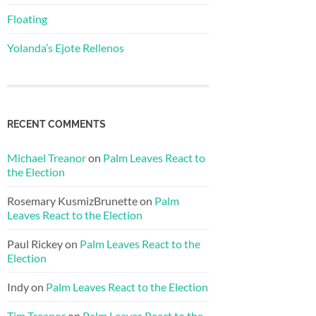
Floating
Yolanda’s Ejote Rellenos
RECENT COMMENTS
Michael Treanor
on
Palm Leaves React to
the Election
Rosemary KusmizBrunette
on
Palm
Leaves React to the Election
Paul Rickey
on
Palm Leaves React to the
Election
Indy
on
Palm Leaves React to the Election
Tim Treanor
on
Palm Leaves React to the