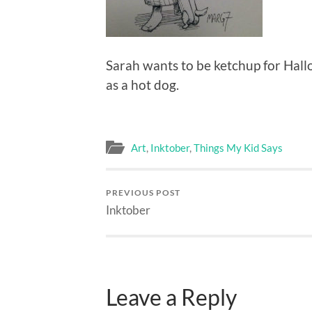
Sarah wants to be ketchup for Hal
as a hot dog.
Art
,
Inktober
,
Things My Kid Says
PREVIOUS POST
Inktober
Leave a Reply