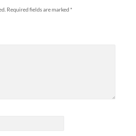
ed.
Required fields are marked
*