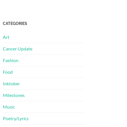
CATEGORIES
Art
Cancer Update
Fashion
Food
Inktober
Milestones
Music
Poetry/Lyrics