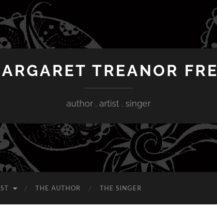
ARGARET TREANOR FR
author . artist . singer
IST
THE AUTHOR
THE SINGER