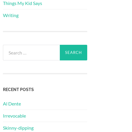
Things My Kid Says
Writing
Search
for:
RECENT POSTS
Al Dente
Irrevocable
Skinny-dipping