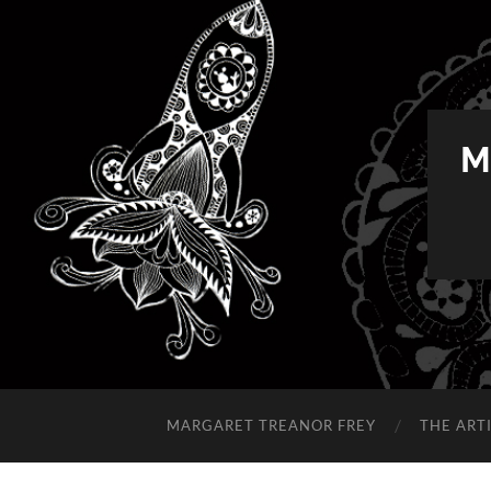
M
MARGARET TREANOR FREY
THE ART