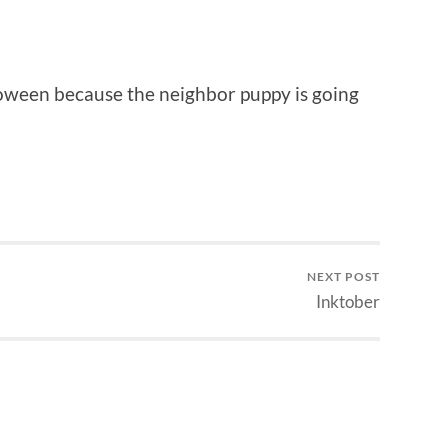
loween because the neighbor puppy is going
NEXT POST
Inktober