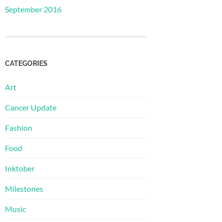
September 2016
CATEGORIES
Art
Cancer Update
Fashion
Food
Inktober
Milestones
Music