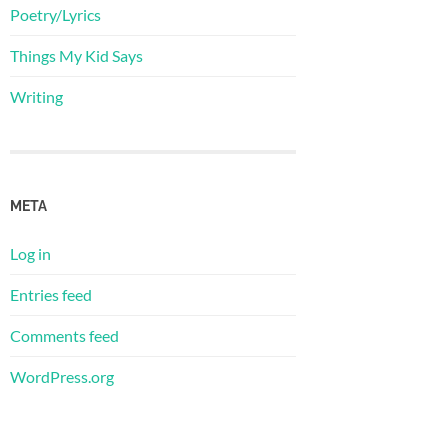
Poetry/Lyrics
Things My Kid Says
Writing
META
Log in
Entries feed
Comments feed
WordPress.org