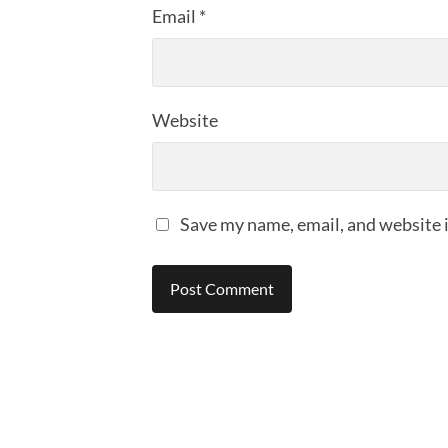
Email
*
Website
Save my name, email, and website i