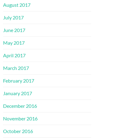
August 2017
July 2017
June 2017
May 2017
April 2017
March 2017
February 2017
January 2017
December 2016
November 2016
October 2016