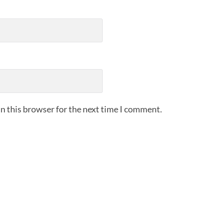
n this browser for the next time I comment.