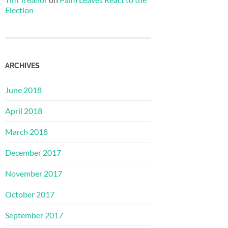
Election
ARCHIVES
June 2018
April 2018
March 2018
December 2017
November 2017
October 2017
September 2017