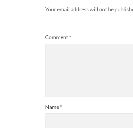
Your email address will not be publish
Comment
*
Name
*