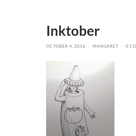
Inktober
OCTOBER 4, 2016
/
MARGARET
/
0 C