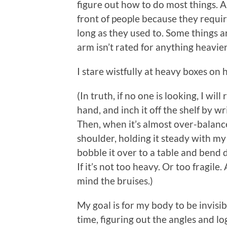
figure out how to do most things. 
front of people because they requir
long as they used to. Some things a
arm isn’t rated for anything heavie
I stare wistfully at heavy boxes on 
(In truth, if no one is looking, I wil
hand, and inch it off the shelf by w
Then, when it’s almost over-balanced
shoulder, holding it steady with m
bobble it over to a table and bend d
If it’s not too heavy. Or too fragile.
mind the bruises.)
My goal is for my body to be invisibl
time, figuring out the angles and lo