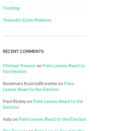
Floating
Yolanda’s Ejote Rellenos
RECENT COMMENTS
Michael Treanor
on
Palm Leaves React to
the Election
Rosemary KusmizBrunette
on
Palm
Leaves React to the Election
Paul Rickey
on
Palm Leaves React to the
Election
Indy
on
Palm Leaves React to the Election
Tim Treanor
on
Palm Leaves React to the