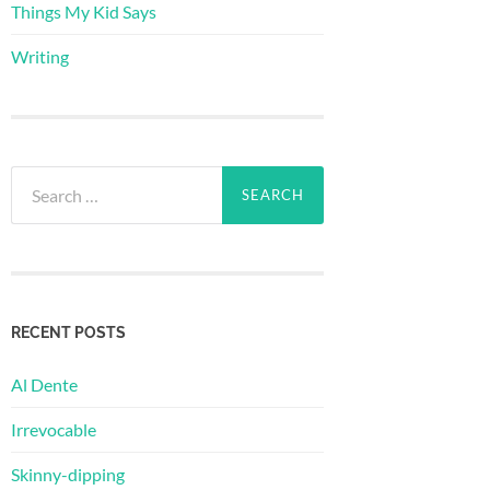
Things My Kid Says
Writing
Search
for:
RECENT POSTS
Al Dente
Irrevocable
Skinny-dipping