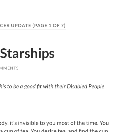
CER UPDATE
(PAGE 1 OF 7)
Starships
OMMENTS
is to be a good fit with their Disabled People
, it’s invisible to you most of the time. You
 cup of tea. You desire tea, and find the cup