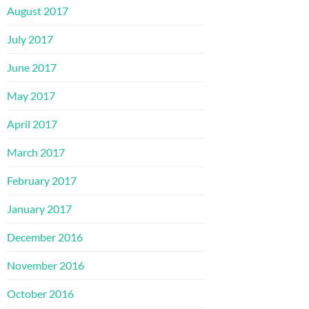
August 2017
July 2017
June 2017
May 2017
April 2017
March 2017
February 2017
January 2017
December 2016
November 2016
October 2016