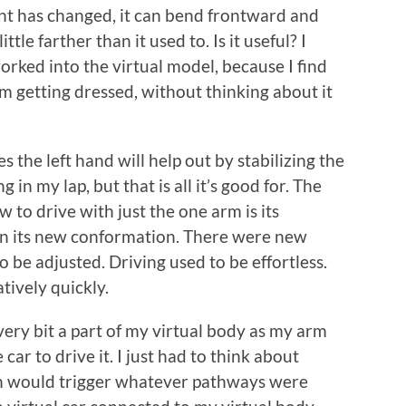
int has changed, it can bend frontward and
ittle farther than it used to. Is it useful? I
orked into the virtual model, because I find
’m getting dressed, without thinking about it
 the left hand will help out by stabilizing the
 in my lap, but that is all it’s good for. The
 to drive with just the one arm is its
in its new conformation. There were new
be adjusted. Driving used to be effortless.
atively quickly.
very bit a part of my virtual body as my arm
 car to drive it. I just had to think about
in would trigger whatever pathways were