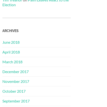
Election
ARCHIVES
June 2018
April 2018
March 2018
December 2017
November 2017
October 2017
September 2017