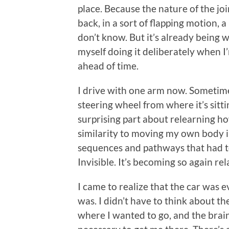
place. Because the nature of the jo
back, in a sort of flapping motion, a l
don’t know. But it’s already being w
myself doing it deliberately when I
ahead of time.
I drive with one arm now. Sometimes
steering wheel from where it’s sitting
surprising part about relearning how
similarity to moving my own body 
sequences and pathways that had to 
Invisible. It’s becoming so again rel
I came to realize that the car was e
was. I didn’t have to think about the
where I wanted to go, and the bra