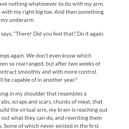
have nothing whatsoever to do with my arm.
rm with my right big toe. And then something
n my underarm.
says, “There! Did you feel that? Do it again.
jumps again. We don’t even know which
been so rearranged, but after two weeks of
to contract smoothly and with more control.
ll be capable of in another year?
hing in my shoulder that resembles a
rabs, scraps and scars, chunks of meat, that
uild the virtual arm, my brain is reaching out
 out what they can do, and rewriting them
 Some of which never existed in the first