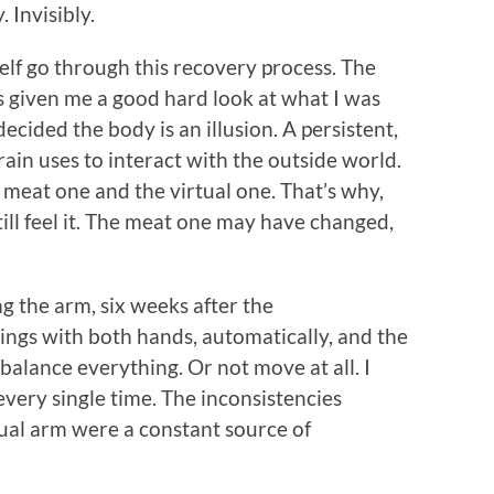
. Invisibly.
elf go through this recovery process. The
has given me a good hard look at what I was
decided the body is an illusion. A persistent,
rain uses to interact with the outside world.
e meat one and the virtual one. That’s why,
till feel it. The meat one may have changed,
ng the arm, six weeks after the
hings with both hands, automatically, and the
nbalance everything. Or not move at all. I
very single time. The inconsistencies
ual arm were a constant source of