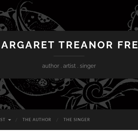
ARGARET TREANOR FR
author . artist . singer
IST
THE AUTHOR
THE SINGER