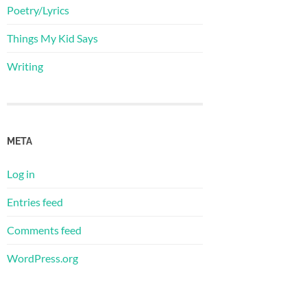
Poetry/Lyrics
Things My Kid Says
Writing
META
Log in
Entries feed
Comments feed
WordPress.org