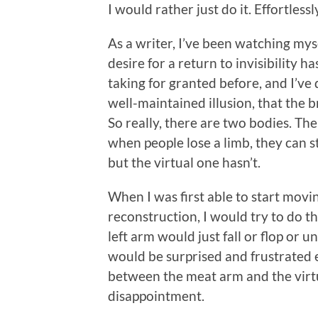
I would rather just do it. Effortlessly
As a writer, I’ve been watching mys
desire for a return to invisibility 
taking for granted before, and I’ve 
well-maintained illusion, that the b
So really, there are two bodies. Th
when people lose a limb, they can s
but the virtual one hasn’t.
When I was first able to start movi
reconstruction, I would try to do t
left arm would just fall or flop or u
would be surprised and frustrated e
between the meat arm and the virt
disappointment.