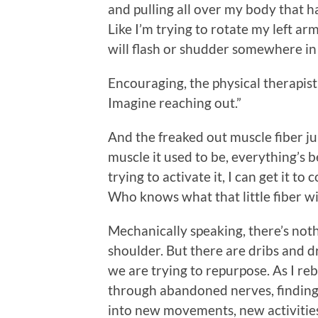
and pulling all over my body that 
Like I’m trying to rotate my left a
will flash or shudder somewhere i
Encouraging, the physical therapist 
Imagine reaching out.”
And the freaked out muscle fiber 
muscle it used to be, everything’s 
trying to activate it, I can get it 
Who knows what that little fiber wi
Mechanically speaking, there’s not
shoulder. But there are dribs and d
we are trying to repurpose. As I reb
through abandoned nerves, finding
into new movements, new activities.