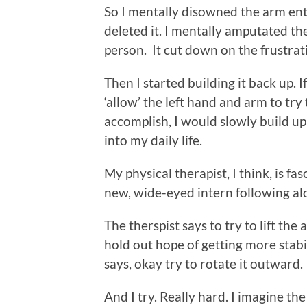
So I mentally disowned the arm entir
deleted it. I mentally amputated th
person. It cut down on the frustra
Then I started building it back up. I
‘allow’ the left hand and arm to try
accomplish, I would slowly build up
into my daily life.
My physical therapist, I think, is fas
new, wide-eyed intern following al
The therspist says to try to lift the a
hold out hope of getting more stabili
says, okay try to rotate it outward.
And I try. Really hard. I imagine t