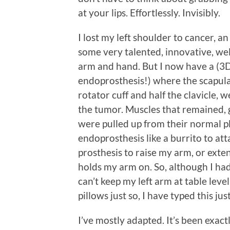
at your lips. Effortlessly. Invisibly.
I lost my left shoulder to cancer, 
some very talented, innovative, wel
arm and hand. But I now have a (3D
endoprosthesis!) where the scapula us
rotator cuff and half the clavicle,
the tumor. Muscles that remained, g
were pulled up from their normal 
endoprosthesis like a burrito to atta
prosthesis to raise my arm, or exten
holds my arm on. So, although I ha
can’t keep my left arm at table lev
pillows just so, I have typed this jus
I’ve mostly adapted. It’s been exactl