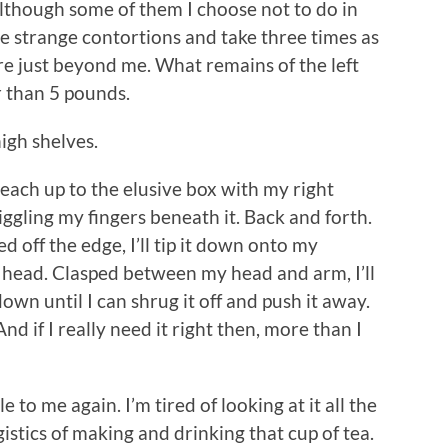
Although some of them I choose not to do in
e strange contortions and take three times as
re just beyond me. What remains of the left
r than 5 pounds.
high shelves.
l reach up to the elusive box with my right
riggling my fingers beneath it. Back and forth.
 off the edge, I’ll tip it down onto my
y head. Clasped between my head and arm, I’ll
own until I can shrug it off and push it away.
 And if I really need it right then, more than I
e to me again. I’m tired of looking at it all the
gistics of making and drinking that cup of tea.