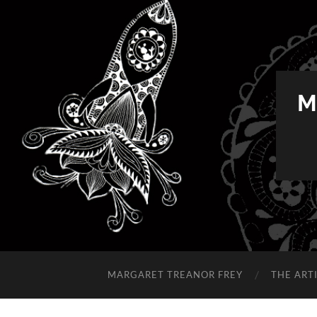
M
MARGARET TREANOR FREY
THE ART