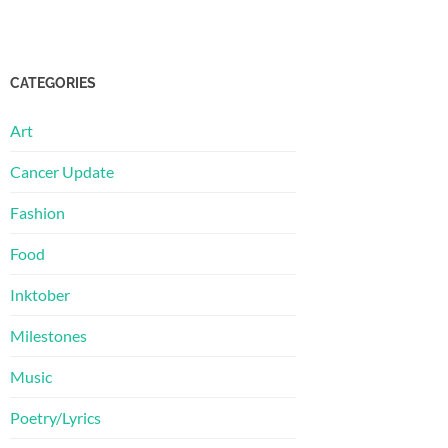
CATEGORIES
Art
Cancer Update
Fashion
Food
Inktober
Milestones
Music
Poetry/Lyrics