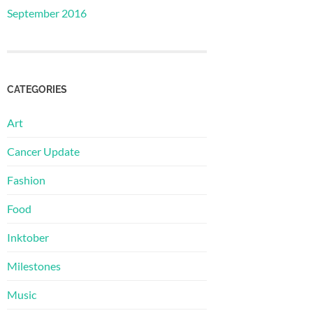
September 2016
CATEGORIES
Art
Cancer Update
Fashion
Food
Inktober
Milestones
Music