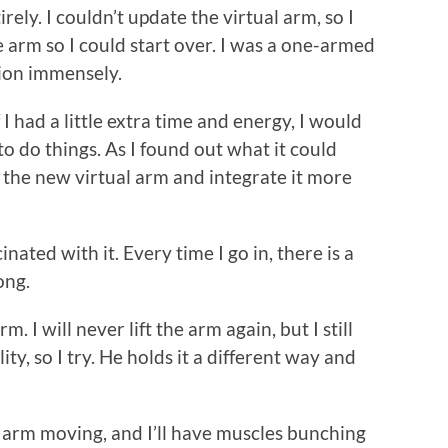
ely. I couldn’t update the virtual arm, so I
e arm so I could start over. I was a one-armed
tion immensely.
f I had a little extra time and energy, I would
 to do things. As I found out what it could
 the new virtual arm and integrate it more
cinated with it. Every time I go in, there is a
ong.
rm. I will never lift the arm again, but I still
ty, so I try. He holds it a different way and
he arm moving, and I’ll have muscles bunching