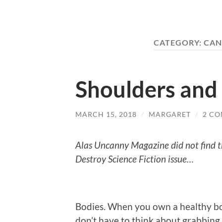
CATEGORY:
CAN
Shoulders and 
MARCH 15, 2018
/
MARGARET
/
2 C
Alas Uncanny Magazine did not find th
Destroy Science Fiction issue…
Bodies. When you own a healthy body
don’t have to think about grabbing a