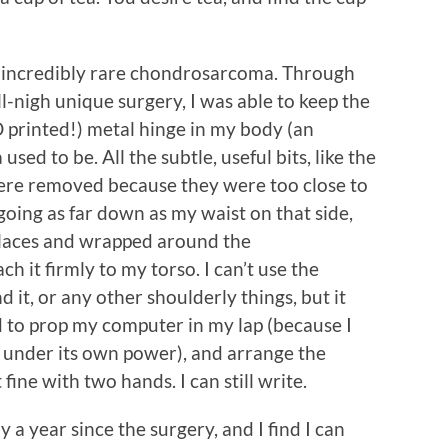
an incredibly rare chondrosarcoma. Through
l-nigh unique surgery, I was able to keep the
 printed!) metal hinge in my body (an
ed to be. All the subtle, useful bits, like the
 were removed because they were too close to
oing as far down as my waist on that side,
places and wrapped around the
ch it firmly to my torso. I can’t use the
d it, or any other shoulderly things, but it
d to prop my computer in my lap (because I
el under its own power), and arrange the
t fine with two hands. I can still write.
y a year since the surgery, and I find I can