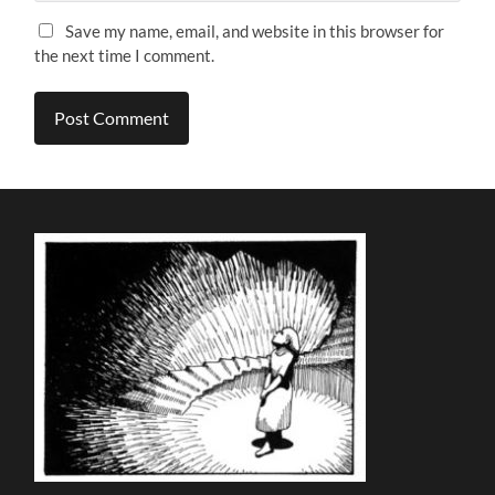
Save my name, email, and website in this browser for
the next time I comment.