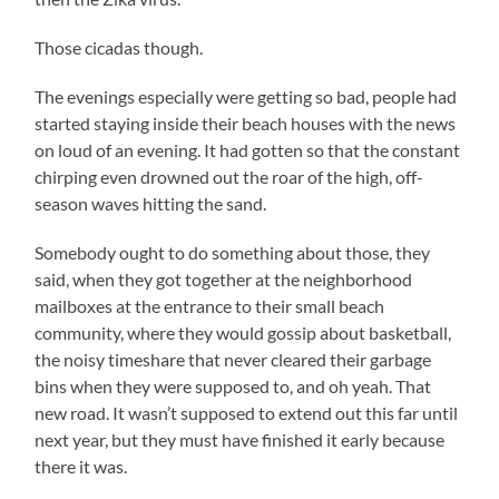
Those cicadas though.
The evenings especially were getting so bad, people had
started staying inside their beach houses with the news
on loud of an evening. It had gotten so that the constant
chirping even drowned out the roar of the high, off-
season waves hitting the sand.
Somebody ought to do something about those, they
said, when they got together at the neighborhood
mailboxes at the entrance to their small beach
community, where they would gossip about basketball,
the noisy timeshare that never cleared their garbage
bins when they were supposed to, and oh yeah. That
new road. It wasn’t supposed to extend out this far until
next year, but they must have finished it early because
there it was.