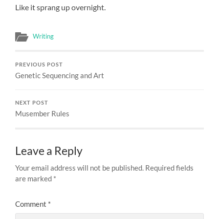
Like it sprang up overnight.
Writing
PREVIOUS POST
Genetic Sequencing and Art
NEXT POST
Musember Rules
Leave a Reply
Your email address will not be published.
Required fields
are marked
*
Comment
*