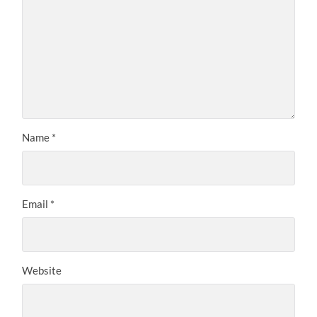
Name
*
Email
*
Website