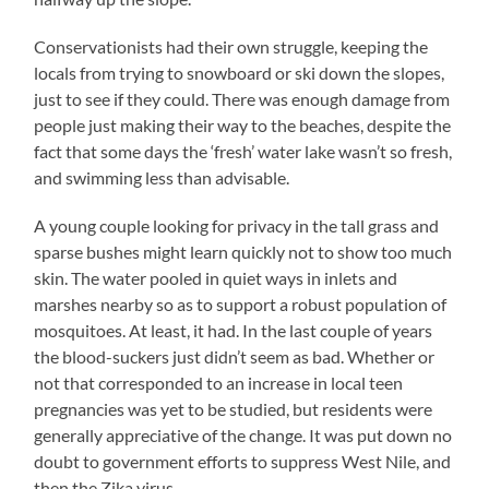
Conservationists had their own struggle, keeping the
locals from trying to snowboard or ski down the slopes,
just to see if they could. There was enough damage from
people just making their way to the beaches, despite the
fact that some days the ‘fresh’ water lake wasn’t so fresh,
and swimming less than advisable.
A young couple looking for privacy in the tall grass and
sparse bushes might learn quickly not to show too much
skin. The water pooled in quiet ways in inlets and
marshes nearby so as to support a robust population of
mosquitoes. At least, it had. In the last couple of years
the blood-suckers just didn’t seem as bad. Whether or
not that corresponded to an increase in local teen
pregnancies was yet to be studied, but residents were
generally appreciative of the change. It was put down no
doubt to government efforts to suppress West Nile, and
then the Zika virus.