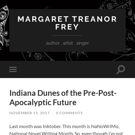
MARGARET TREANOR
FREY
author . artist . singer
Toggle
Toggle
search
mobile
field
menu
Indiana Dunes of the Pre-Post-
Apocalyptic Future
NOVEMBER 15, 2017
/
0 COMMENTS
Last month was Inktober. This month is NaNoWriMo,
National Novel Writing Month. So, even though I’m not