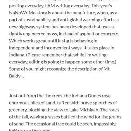
posting everyday, I AM writing everyday. This year’s
NaNoWriMo story is about the near future, when, as a
part of sustainability and anti-global warming efforts, a
new highway system has been developed that uses a
tightly engineered moss, instead of asphalt or concrete.
Which works great until it starts behaving in
independent and inconvenient ways. It takes place in
Indian
a. (Please remember that, while I’m writing
everyday, editing is going to happen some other time.)
Some of you might recognize the description of Mt.
Baldy…
——
Just out from the the trees, the Indiana Dunes rose,
enormous piles of sand, tufted with brave splotches of
greenery, blocking the view to Lake Michigan. The roots
of the tall, waving grasses battled the wind for the grains
of sand. The occasional tree could be seen, impossibly,
halfway up the slope.