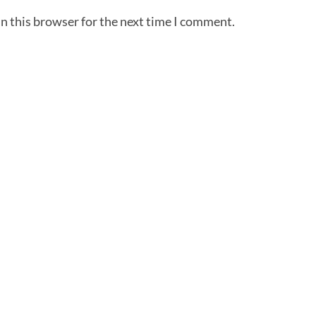
n this browser for the next time I comment.