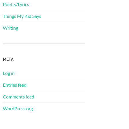
Poetry/Lyrics
Things My Kid Says
Writing
META
Log in
Entries feed
Comments feed
WordPress.org