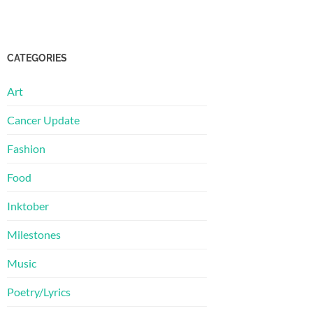
CATEGORIES
Art
Cancer Update
Fashion
Food
Inktober
Milestones
Music
Poetry/Lyrics