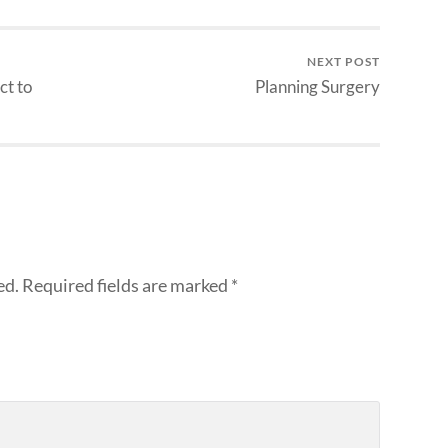
NEXT POST
ct to
Planning Surgery
ed.
Required fields are marked
*