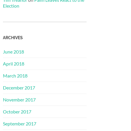
Election
ARCHIVES
June 2018
April 2018
March 2018
December 2017
November 2017
October 2017
September 2017