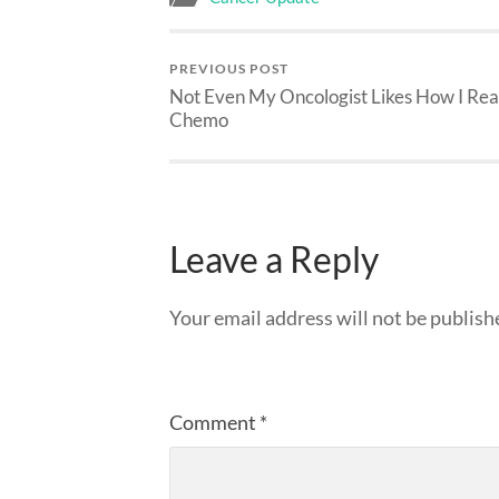
PREVIOUS POST
Not Even My Oncologist Likes How I Rea
Chemo
Leave a Reply
Your email address will not be publish
Comment
*