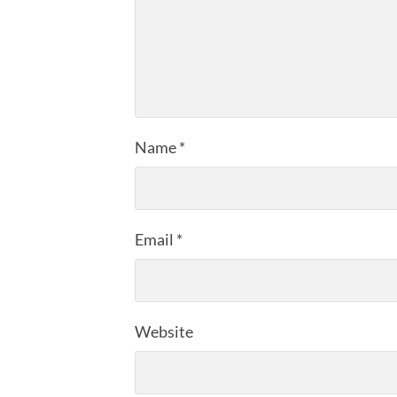
Name
*
Email
*
Website