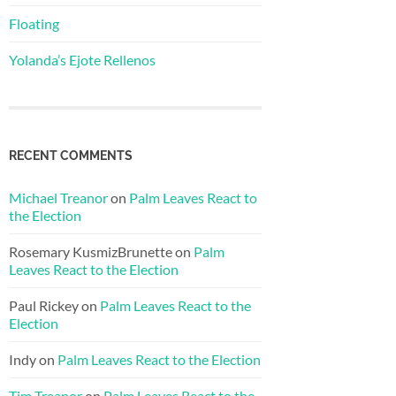
Floating
Yolanda’s Ejote Rellenos
RECENT COMMENTS
Michael Treanor
on
Palm Leaves React to
the Election
Rosemary KusmizBrunette
on
Palm
Leaves React to the Election
Paul Rickey
on
Palm Leaves React to the
Election
Indy
on
Palm Leaves React to the Election
Tim Treanor
on
Palm Leaves React to the