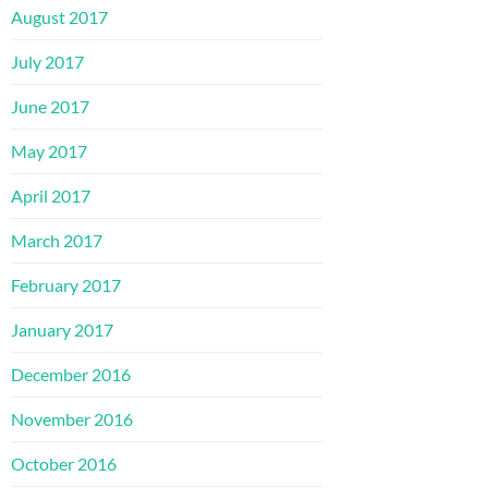
August 2017
July 2017
June 2017
May 2017
April 2017
March 2017
February 2017
January 2017
December 2016
November 2016
October 2016