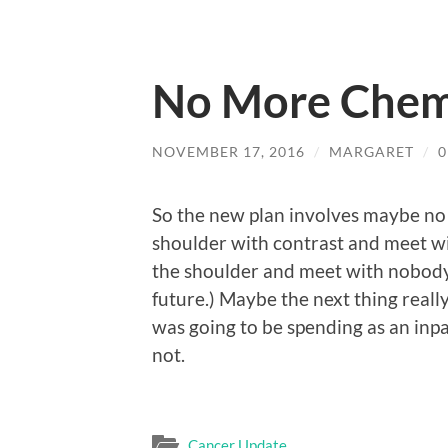
No More Che
NOVEMBER 17, 2016
/
MARGARET
/
So the new plan involves maybe no
shoulder with contrast and meet wi
the shoulder and meet with nobody.
future.) Maybe the next thing really 
was going to be spending as an inpa
not.
Cancer Update