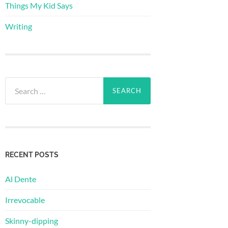
Things My Kid Says
Writing
Search
for:
RECENT POSTS
Al Dente
Irrevocable
Skinny-dipping