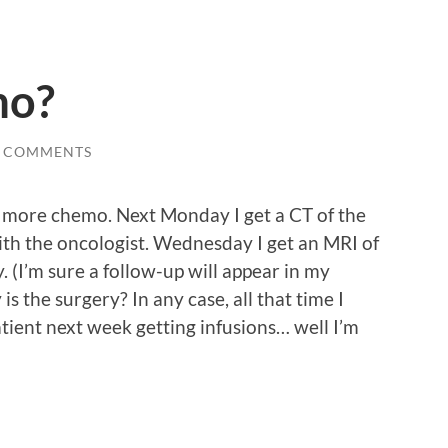
mo?
0 COMMENTS
 more chemo. Next Monday I get a CT of the
th the oncologist. Wednesday I get an MRI of
 (I’m sure a follow-up will appear in my
is the surgery? In any case, all that time I
tient next week getting infusions… well I’m