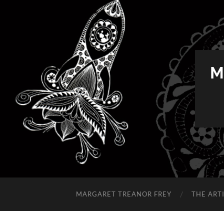
M
MARGARET TREANOR FREY
THE ART