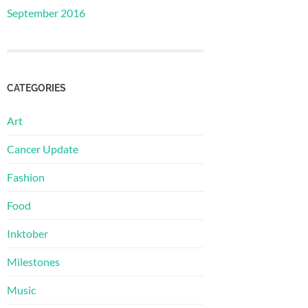
September 2016
CATEGORIES
Art
Cancer Update
Fashion
Food
Inktober
Milestones
Music