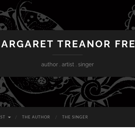
ARGARET TREANOR FR
author . artist . singer
IST
THE AUTHOR
THE SINGER