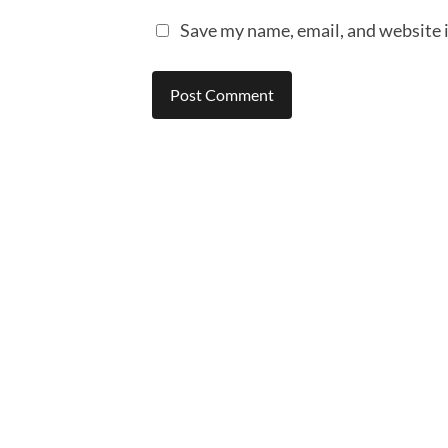
Save my name, email, and website i