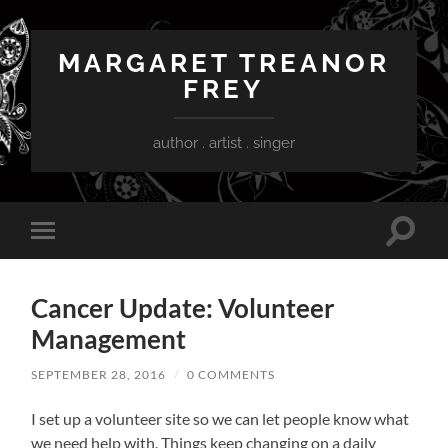
MARGARET TREANOR
FREY
author . artist . singer
Toggle
Toggle
search
mobile
field
menu
Cancer Update: Volunteer
Management
SEPTEMBER 28, 2016
/
0 COMMENTS
I set up a volunteer site so we can let people know what
we need help with. Things keep changing on a daily