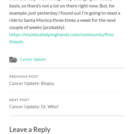
basis, so there’s not a lot on there right now. But, for
example, just yesterday I found out I’m going to need a
ride to Santa Monica three times a week for the next
couple of weeks (probably).
https://my.lotsahelpinghands.com/community/frey-
friends
Cancer Update
PREVIOUS POST
Cancer Update: Biopsy
NEXT POST
Cancer Update: Dr. Who?
Leave a Reply