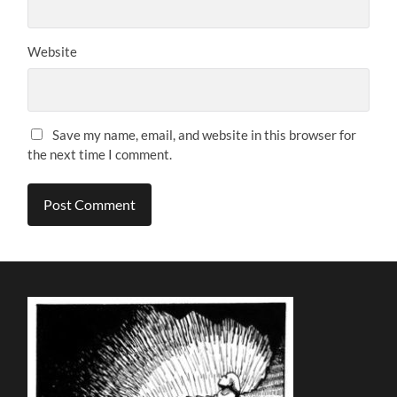
Website
Save my name, email, and website in this browser for
the next time I comment.