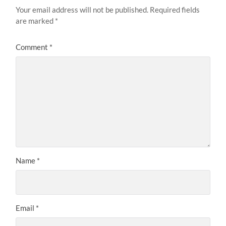
Your email address will not be published.
Required fields
are marked
*
Comment
*
Name
*
Email
*